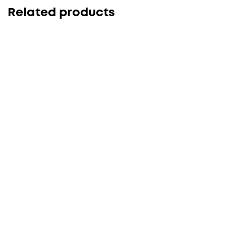
Related products