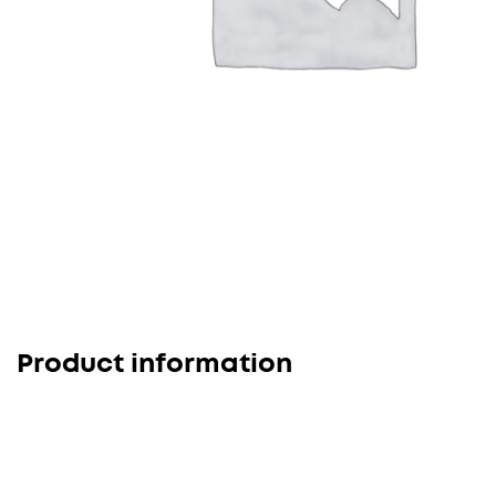
Product information