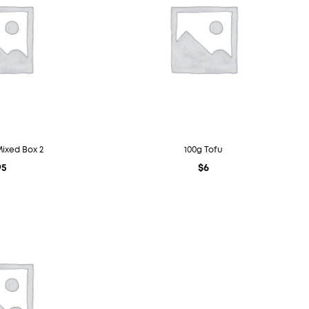
Mixed Box 2
100g Tofu
95
$
6