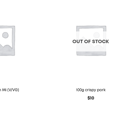
OUT OF STOCK
 Mi (V/VG)
100g crispy pork
$
10