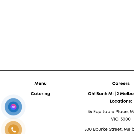
Menu
Careers
Catering
Oh! Banh Mi | 2 Melb
Locations:
34 Equitable Place, M
VIC, 3000
500 Bourke Street, Melb