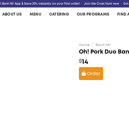
 Banh Mi App & Save 20% instantly on your first order! · Join the Crust Hunt now · Eat
ABOUT US
MENU
CATERING
OUR PROGRAMS
FIND 
Home
/
Banh Mi
Oh! Pork Duo Ba
14
$
Order