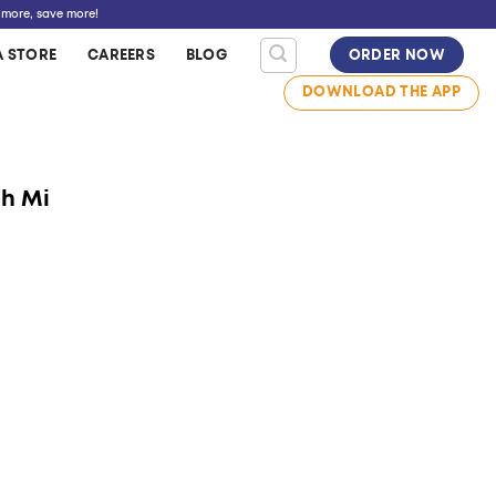
 more, save more!
A STORE
CAREERS
BLOG
ORDER NOW
DOWNLOAD THE APP
nh Mi