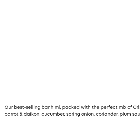
Our best-selling banh mi, packed with the perfect mix of Cri
carrot & daikon, cucumber, spring onion, coriander, plum sauce