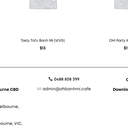
Tasty Tofu Banh Mi (V/VG)
OH! Party 
$
13
$
1
0488 838 399
admin@ohbanhmi.cafe
ourne CBD
Downlo
elbourne,
ourne, VIC,