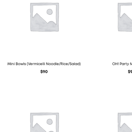
Mini Bowls (Vermicelli Noodle/Rice/Salad)
OH! Party 
$
90
$