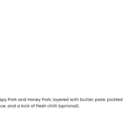
spy Pork and Honey Pork, layered with butter, pate, pickled
, and a kick of fresh chilli (optional).