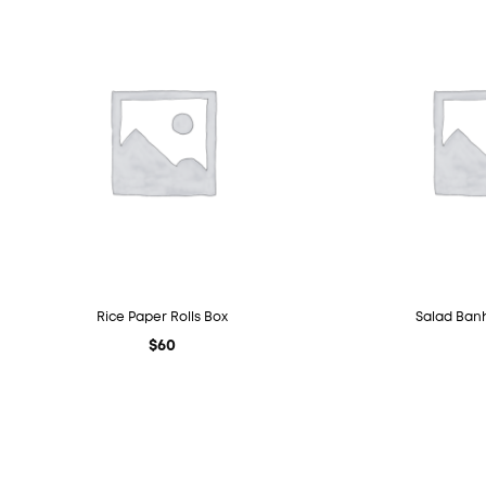
Rice Paper Rolls Box
Salad Banh
$
60