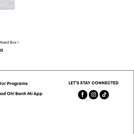
Mixed Box 1
15
LET’S STAY CONNECTED
Our Programs
ad Oh! Banh Mi App