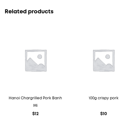
Related products
Hanoi Chargrilled Pork Banh
100g crispy pork
Mi
$
12
$
10