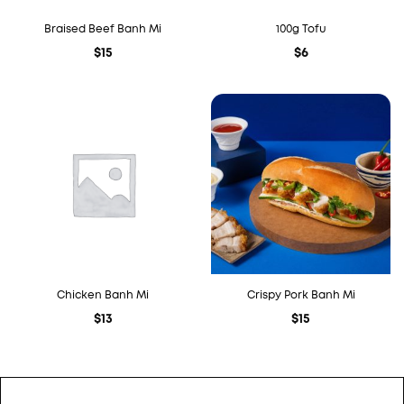
Braised Beef Banh Mi
100g Tofu
$
15
$
6
Chicken Banh Mi
Crispy Pork Banh Mi
$
13
$
15