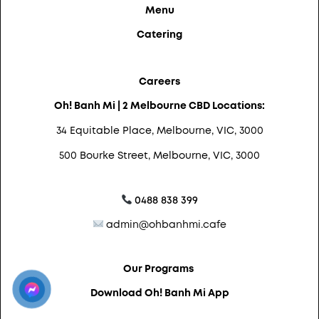
Menu
Catering
Careers
Oh! Banh Mi | 2 Melbourne CBD Locations:
34 Equitable Place, Melbourne, VIC, 3000
500 Bourke Street, Melbourne, VIC, 3000
0488 838 399
admin@ohbanhmi.cafe
Our Programs
Download Oh! Banh Mi App