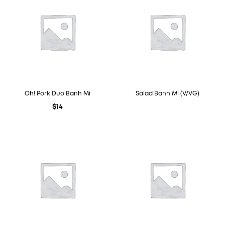
Oh! Pork Duo Banh Mi
Salad Banh Mi (V/VG)
$
14