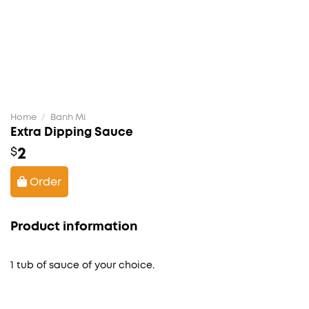
Home
/
Banh Mi
Extra Dipping Sauce
2
$
Order
Product information
1 tub of sauce of your choice.