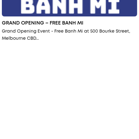
GRAND OPENING – FREE BANH MI
Grand Opening Event - Free Banh Mi at 500 Bourke Street,
Melbourne CBD...