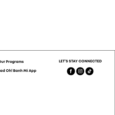
LET’S STAY CONNECTED
Our Programs
ad Oh! Banh Mi App