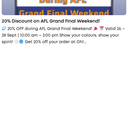
20% Discount on AFL Grand Final Weekend!
20% OFF during AFL Grand Final Weekend!
Valid 26 –
28 Sept | 10:00 am – 3:00 pm Show your colours, show your
spirit!
Get 20% off your order at Oh!...