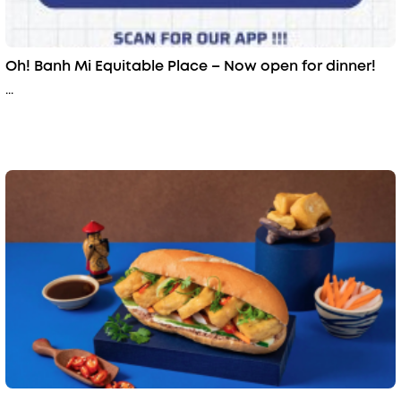
Oh! Banh Mi Equitable Place – Now open for dinner!
...