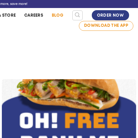
 more, save more!
A STORE
CAREERS
BLOG
ORDER NOW
DOWNLOAD THE APP