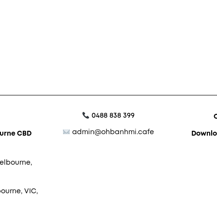
0488 838 399
admin@ohbanhmi.cafe
ourne CBD
Downlo
elbourne,
ourne, VIC,