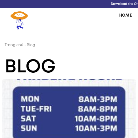
Skip
Download the Oh!
to
HOME
content
Trang chủ
-
Blog
BLOG