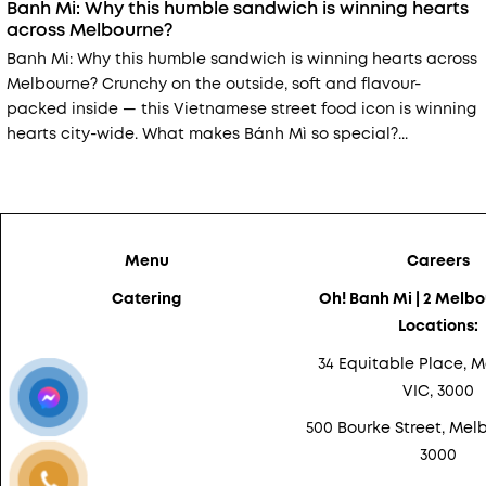
Banh Mi: Why this humble sandwich is winning hearts
across Melbourne?
Banh Mi: Why this humble sandwich is winning hearts across
Melbourne? Crunchy on the outside, soft and flavour-
packed inside — this Vietnamese street food icon is winning
hearts city-wide. What makes Bánh Mì so special?...
Menu
Careers
Catering
Oh! Banh Mi | 2 Melb
Locations:
34 Equitable Place, M
VIC, 3000
500 Bourke Street, Melb
3000