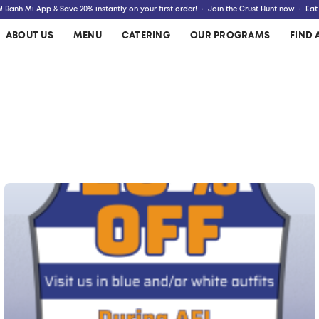
 Banh Mi App & Save 20% instantly on your first order! · Join the Crust Hunt now · Eat
ABOUT US
MENU
CATERING
OUR PROGRAMS
FIND 