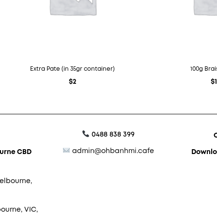
Extra Pate (in 35gr container)
100g Bra
$
2
$
0488 838 399
admin@ohbanhmi.cafe
ourne CBD
Downlo
elbourne,
ourne, VIC,