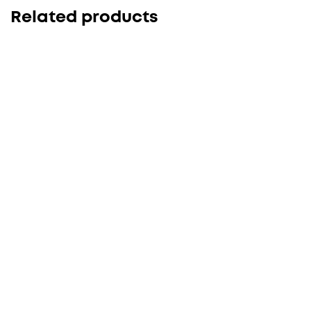
Related products