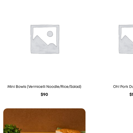
Mini Bowls (Vermicelli Noodle/Rice/Salad)
Oh! Pork D
$
90
$