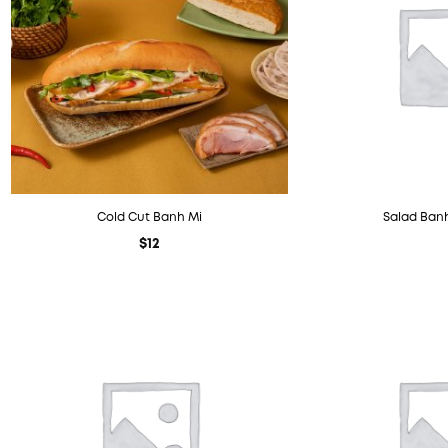
Cold Cut Banh Mi
Salad Banh
$
12