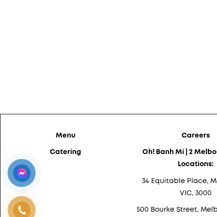
Menu
Careers
Catering
Oh! Banh Mi | 2 Melb
Locations:
34 Equitable Place, M
VIC, 3000
500 Bourke Street, Melb