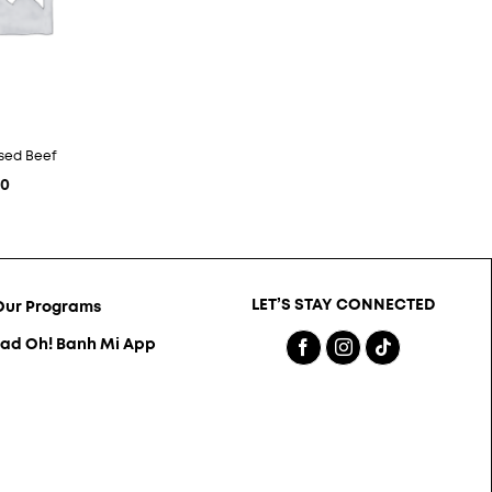
ised Beef
10
LET’S STAY CONNECTED
Our Programs
ad Oh! Banh Mi App