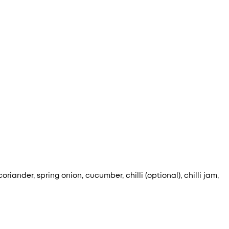
iander, spring onion, cucumber, chilli (optional), chilli jam,