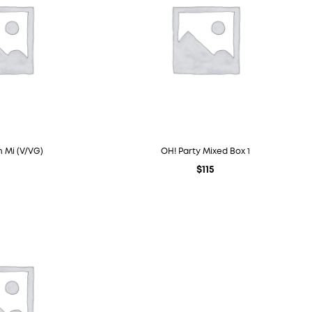
 Mi (V/VG)
OH! Party Mixed Box 1
$
115