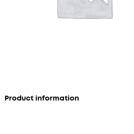
Product information