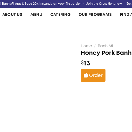
 Banh Mi App & Save 20% instantly on your first order! · Join the Crust Hunt now · Eat
ABOUT US
MENU
CATERING
OUR PROGRAMS
FIND 
Home
/
Banh Mi
Honey Pork Banh
13
$
Order