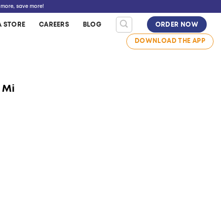
 more, save more!
A STORE
CAREERS
BLOG
ORDER NOW
DOWNLOAD THE APP
 Mi