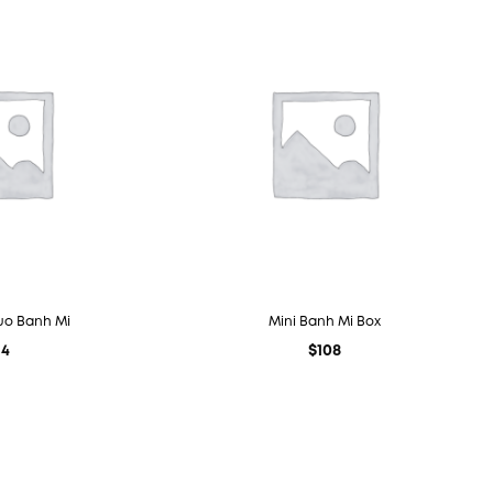
uo Banh Mi
Mini Banh Mi Box
14
$
108