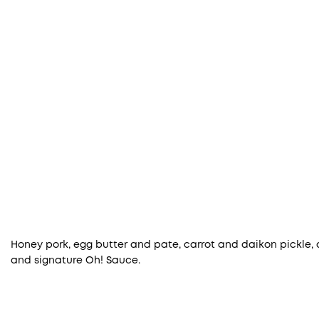
Honey pork, egg butter and pate, carrot and daikon pickle, cor
and signature Oh! Sauce.