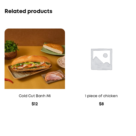
Related products
Cold Cut Banh Mi
1 piece of chicken
$
12
$
8