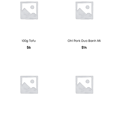
100g Tofu
Oh! Pork Duo Banh Mi
$
6
$
14