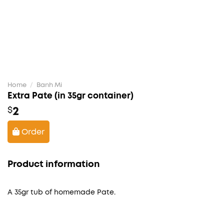
Home
/
Banh Mi
Extra Pate (in 35gr container)
2
$
Order
Product information
A 35gr tub of homemade Pate.