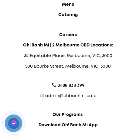
Menu
Catering
Careers
Oh! Banh Mi | 2 Melbourne CBD Locations:
34 Equitable Place, Melbourne, VIC, 3000
500 Bourke Street, Melbourne, VIC, 3000
0488 838 399
admin@ohbanhmi.cafe
Our Programs
Download Oh! Banh Mi App