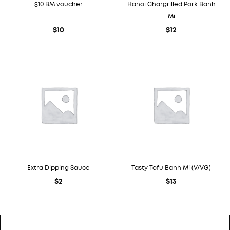
$10 BM voucher
Hanoi Chargrilled Pork Banh
Mi
$
10
$
12
Extra Dipping Sauce
Tasty Tofu Banh Mi (V/VG)
$
2
$
13