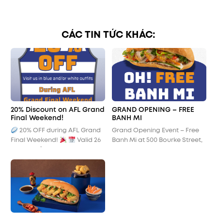
CÁC TIN TỨC KHÁC:
20% Discount on AFL Grand
GRAND OPENING – FREE
Final Weekend!
BANH MI
20% OFF during AFL Grand
Grand Opening Event – Free
Final Weekend!
Valid 26
Banh Mi at 500 Bourke Street,
– 28 Sept | 10:00 am – 3:00 pm
Melbourne CBD
Show your colours, show your
spirit!
Get 20% off your
order at Oh! Banh Mi when
you visit us in blue and/or
white outfits during AFL Grand
Final weekend. Join us in