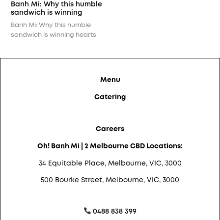
cheering…
Banh Mi: Why this humble
sandwich is winning
hearts across Melbourne?
Banh Mi: Why this humble
sandwich is winning hearts
across Melbourne? Crunchy
on the outside, soft and
flavour-packed inside — this
Vietnamese street food icon
Menu
is winning hearts city-wide.
What makes Bánh Mì so
Catering
special? It’s the harmony:
crusty baguette, savoury
fillings like crispy pork or
Careers
lemongrass chicken, and that
tangy-sweet kick from
Oh! Banh Mi | 2 Melbourne CBD Locations:
pickled veggies…
34 Equitable Place, Melbourne, VIC, 3000
500 Bourke Street, Melbourne, VIC, 3000
0488 838 399