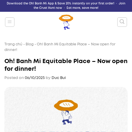
Skip
Download the Oh! Banh Mi App & Save 20% instantly on your first order! · Join
the Crust Hunt now · Eat more, save more!
to
content
Trang chủ
-
Blog
-
Oh! Banh Mi Equitable Place – Now open for
dinner!
Oh! Banh Mi Equitable Place – Now open
for dinner!
Posted on
06/10/2025
by
Duc Bui