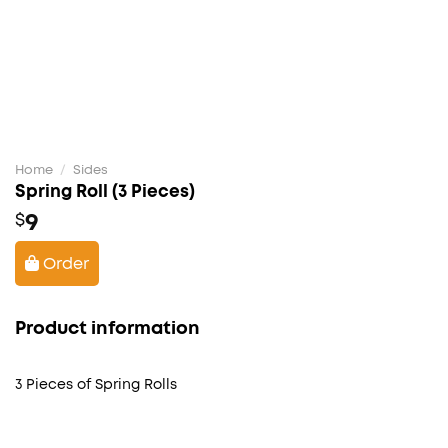
Home
/
Sides
Spring Roll (3 Pieces)
9
$
Order
Product information
3 Pieces of Spring Rolls