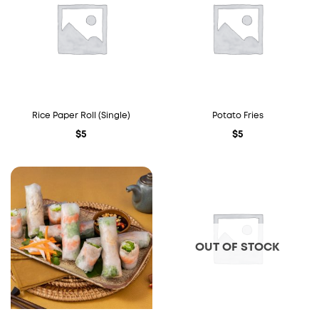
Rice Paper Roll (Single)
Potato Fries
$
5
$
5
OUT OF STOCK