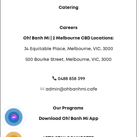
Catering
Careers
Oh! Banh Mi | 2 Melbourne CBD Locations:
34 Equitable Place, Melbourne, VIC, 3000
500 Bourke Street, Melbourne, VIC, 3000
0488 838 399
admin@ohbanhmi.cafe
Our Programs
Download Oh! Banh Mi App