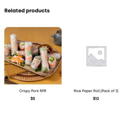
Related products
Crispy Pork RPR
Rice Paper Roll (Pack of 3)
$
5
$
12