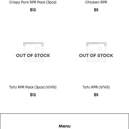
Crispy Pork RPR Pack (3pcs)
Chicken RPR
$
12
$
5
OUT OF STOCK
OUT OF STOCK
Tofu RPR Pack (3pcs) (V/VG)
Tofu RPR (V/VG)
$
12
$
5
Menu