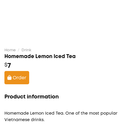
Home
/
Drink
Homemade Lemon Iced Tea
7
$
Order
Product information
Homemade Lemon Iced Tea. One of the most popular
Vietnamese drinks.