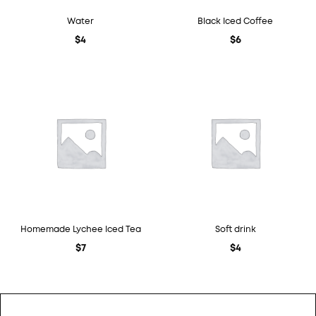
Water
Black Iced Coffee
$
4
$
6
Homemade Lychee Iced Tea
Soft drink
$
7
$
4