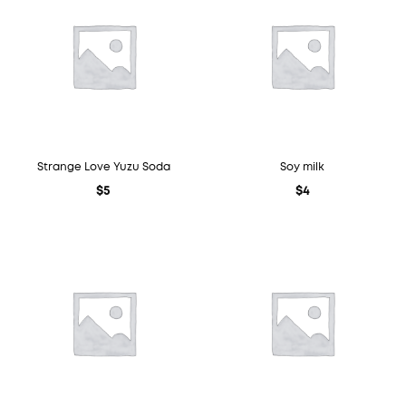
Strange Love Yuzu Soda
Soy milk
$
5
$
4