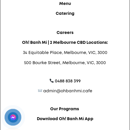
Menu
Catering
Careers
Oh! Banh Mi | 2 Melbourne CBD Locations:
34 Equitable Place, Melbourne, VIC, 3000
500 Bourke Street, Melbourne, VIC, 3000
0488 838 399
admin@ohbanhmi.cafe
Our Programs
Download Oh! Banh Mi App