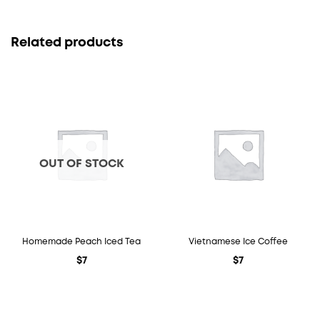
Related products
OUT OF STOCK
Homemade Peach Iced Tea
Vietnamese Ice Coffee
$
7
$
7