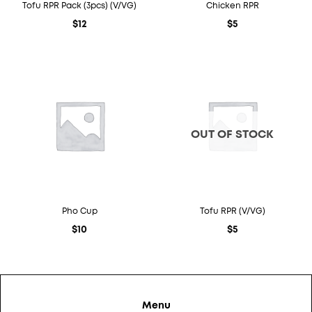
Tofu RPR Pack (3pcs) (V/VG)
Chicken RPR
$
12
$
5
OUT OF STOCK
Pho Cup
Tofu RPR (V/VG)
$
10
$
5
Menu