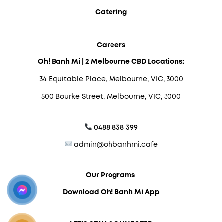
Catering
Careers
Oh! Banh Mi | 2 Melbourne CBD Locations:
34 Equitable Place, Melbourne, VIC, 3000
500 Bourke Street, Melbourne, VIC, 3000
0488 838 399
admin@ohbanhmi.cafe
Our Programs
Download Oh! Banh Mi App