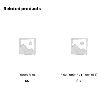
Related products
Potato Fries
Rice Paper Roll (Pack of 3)
$
5
$
12