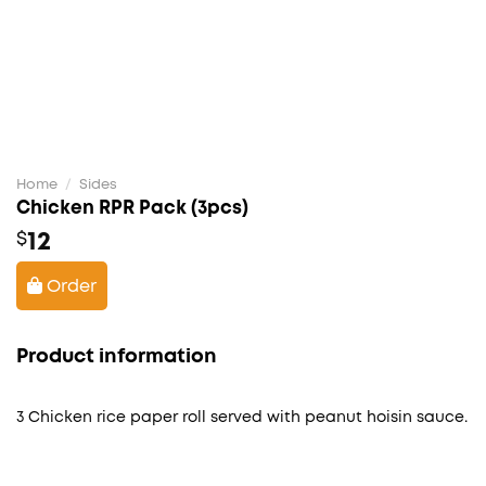
Home
/
Sides
Chicken RPR Pack (3pcs)
12
$
Order
Product information
3 Chicken rice paper roll served with peanut hoisin sauce.