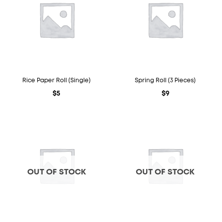
Rice Paper Roll (Single)
Spring Roll (3 Pieces)
$
5
$
9
OUT OF STOCK
OUT OF STOCK